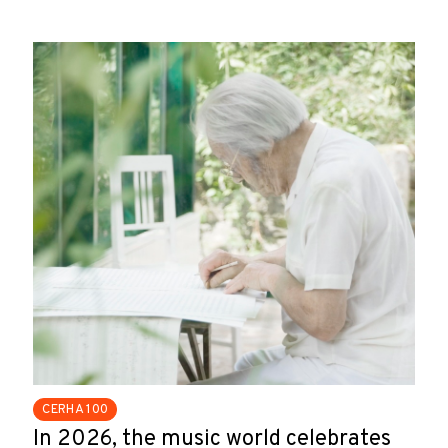
CERHA 100
In 2026, the music world celebrates