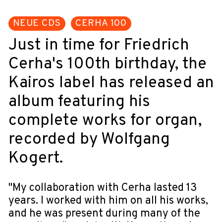
NEUE CDS
CERHA 100
Just in time for Friedrich
Cerha's 100th birthday, the
Kairos label has released an
album featuring his
complete works for organ,
recorded by Wolfgang
Kogert.
"My collaboration with Cerha lasted 13
years. I worked with him on all his works,
and he was present during many of the