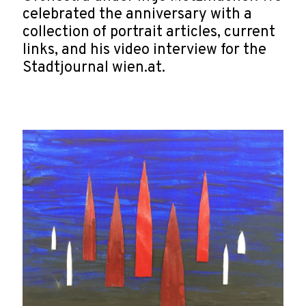
celebrated the anniversary with a
collection of portrait articles, current
links, and his video interview for the
Stadtjournal wien.at.