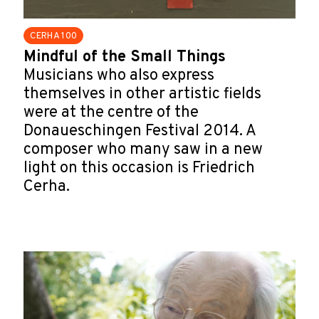
CERHA 100
Mindful of the Small Things
Musicians who also express
themselves in other artistic fields
were at the centre of the
Donaueschingen Festival 2014. A
composer who many saw in a new
light on this occasion is Friedrich
Cerha.