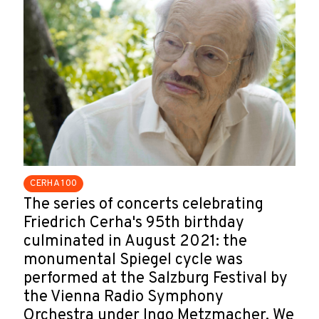
CERHA 100
The series of concerts celebrating
Friedrich Cerha's 95th birthday
culminated in August 2021: the
monumental Spiegel cycle was
performed at the Salzburg Festival by
the Vienna Radio Symphony
Orchestra under Ingo Metzmacher. We