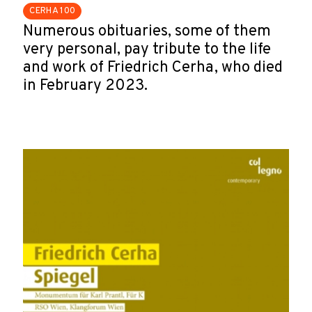
CERHA 100
Numerous obituaries, some of them
very personal, pay tribute to the life
and work of Friedrich Cerha, who died
in February 2023.