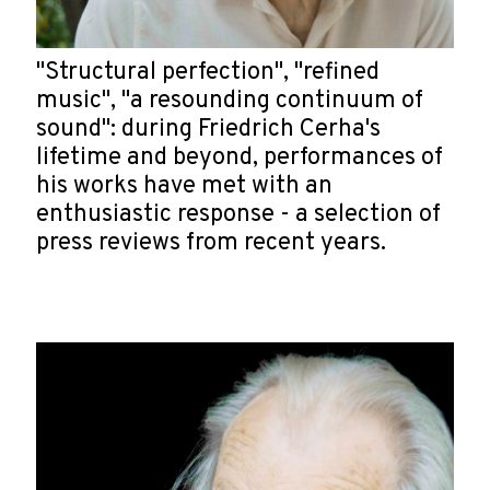
"Structural perfection", "refined
music", "a resounding continuum of
sound": during Friedrich Cerha's
lifetime and beyond, performances of
his works have met with an
enthusiastic response - a selection of
press reviews from recent years.