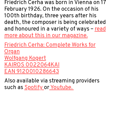
Friedrich Cerha was born in Vienna on 17
February 1926. On the occasion of his
100th birthday, three years after his
death, the composer is being celebrated
and honoured in a variety of ways –
read
more about this in our magazine.
Friedrich Cerha: Complete Works for
Organ
Wolfgang Kogert
KAIROS 0022064KAI
EAN 9120010286643
Also available via streaming providers
such as
Spotify
or
Youtube.