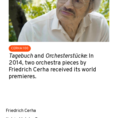
CERHA 100
Tagebuch
and
Orchesterstücke
: In
2014, two orchestra pieces by
Friedrich Cerha received its world
premieres.
Friedrich Cerha