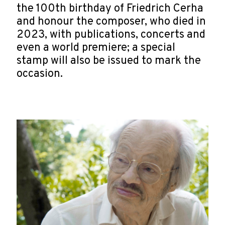
the 100th birthday of Friedrich Cerha
and honour the composer, who died in
2023, with publications, concerts and
even a world premiere; a special
stamp will also be issued to mark the
occasion.