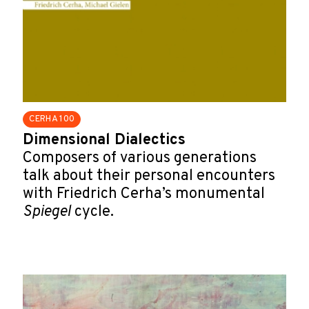
CERHA 100
Dimensional Dialectics
Composers of various generations
talk about their personal encounters
with Friedrich Cerha’s monumental
Spiegel
cycle.