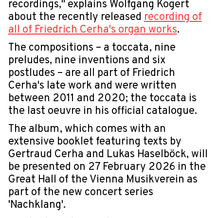
recordings," explains Wolfgang Kogert
about the recently released
recording of
all of Friedrich Cerha's organ works
.
The compositions – a toccata, nine
preludes, nine inventions and six
postludes – are all part of Friedrich
Cerha's late work and were written
between 2011 and 2020; the toccata is
the last oeuvre in his official catalogue.
The album, which comes with an
extensive booklet featuring texts by
Gertraud Cerha and Lukas Haselböck, will
be presented on 27 February 2026 in the
Great Hall of the Vienna Musikverein as
part of the new concert series
'Nachklang'.