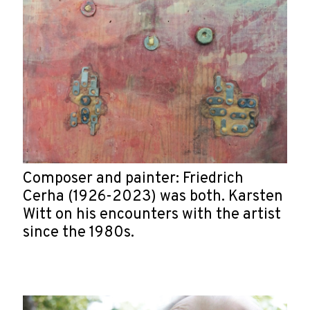
Composer and painter: Friedrich
Cerha (1926-2023) was both. Karsten
Witt on his encounters with the artist
since the 1980s.