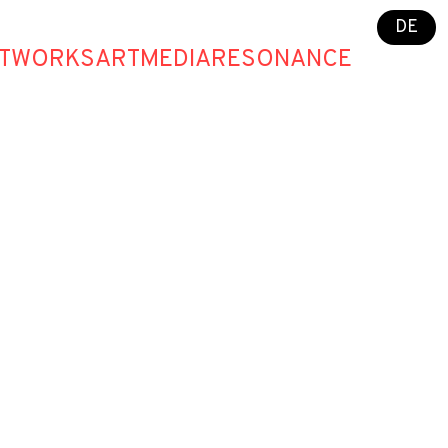
DE
T
WORKS
ART
MEDIA
RESONANCE