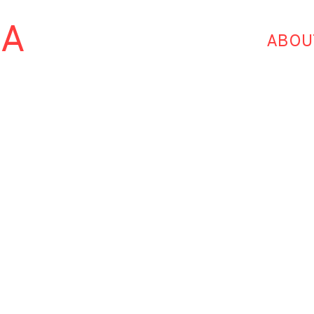
HA
ABOU