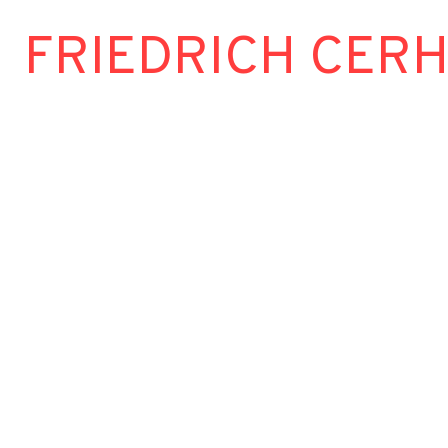
FRIEDRICH CER