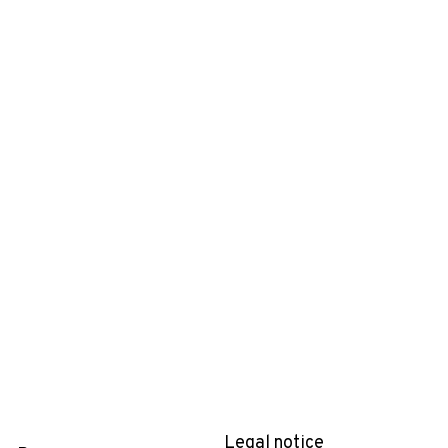
Legal notice