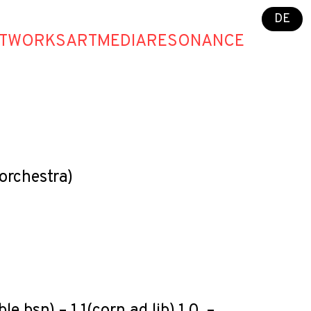
DE
T
WORKS
ART
MEDIA
RESONANCE
orchestra)