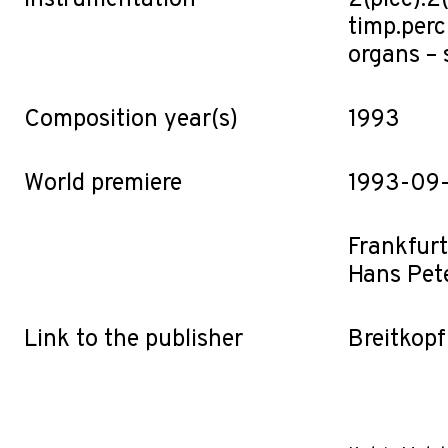
Instrumentation
2(picc).2(
timp.perc
organs – st
Composition year(s)
1993
World premiere
1993-09
Frankfur
Hans Pet
Link to the publisher
Breitkopf