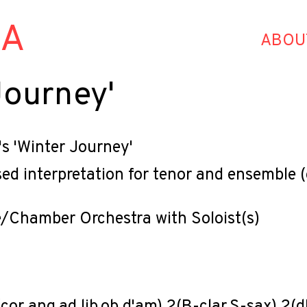
HA
ABOU
Journey'
s 'Winter Journey'
d interpretation for tenor and ensemble (
/Chamber Orchestra with Soloist(s)