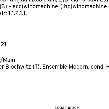
cor ang.ad lib.ob d'am).2(B-clar.S-sax).2(dbl
(3) – acc(windmachine I).hp(windmachine I
r: 1.1.2.1.1.
-21
t/Main
er Blochwitz (T); Ensemble Modern; cond. 
Legal notice