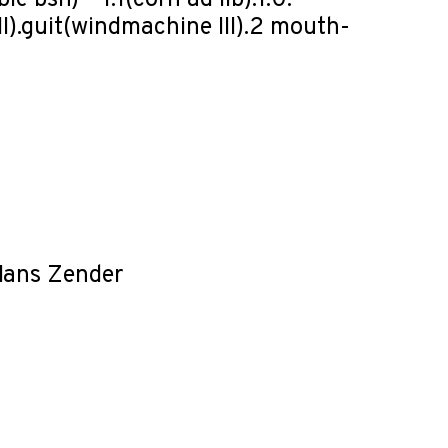
e bsn) – 1.1(corn ad lib).1.0. –
I).guit(windmachine III).2 mouth-
Hans Zender