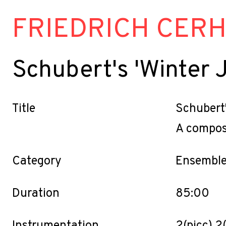
FRIEDRICH CER
Schubert's 'Winter 
Title
Schubert'
A compose
Category
Ensemble
Duration
85:00