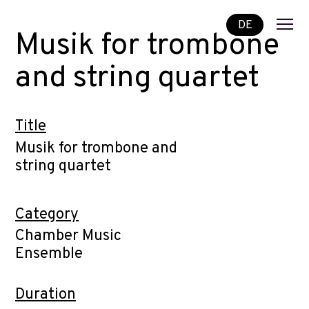
DE
Musik for trombone
and string quartet
Title
Musik for trombone and
string quartet
Category
Chamber Music
Ensemble
Duration