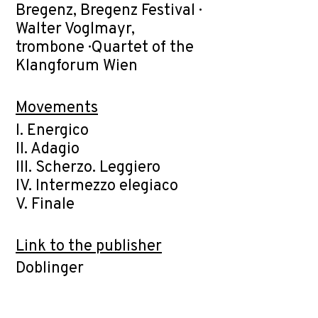
Bregenz, Bregenz Festival ·
Walter Voglmayr,
trombone · Quartet of the
Klangforum Wien
Movements
I. Energico
II. Adagio
III. Scherzo. Leggiero
IV. Intermezzo elegiaco
V. Finale
Link to the publisher
Doblinger