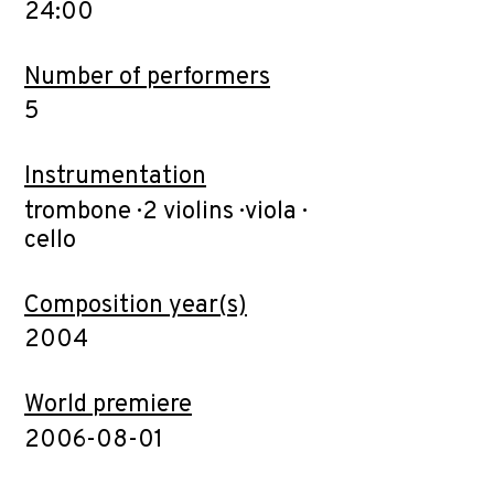
24:00
Number of performers
5
Instrumentation
trombone · 2 violins · viola ·
cello
Composition year(s)
2004
World premiere
2006-08-01