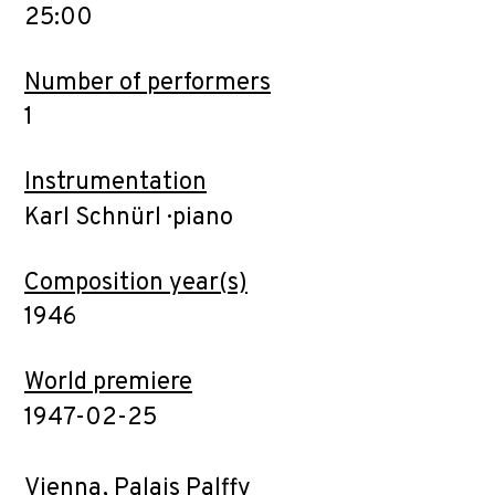
25:00
Number of performers
1
Instrumentation
Karl Schnürl · piano
Composition year(s)
1946
World premiere
1947-02-25
Vienna, Palais Palffy