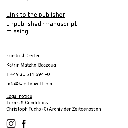
Link to the publisher
unpublished · manuscript
missing
Friedrich Cerha
Katrin Matzke-Baazoug
T +49 30 214 594 -0
info@karstenwitt.com
Legal notice
Terms & Conditions
Christoph Fuchs (C) Archiv der Zeitgenossen