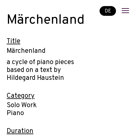
DE
Märchenland
Title
Märchenland
a cycle of piano pieces
based on a text by
Hildegard Haustein
Category
Solo Work
Piano
Duration