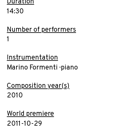
Duration
14:30
Number of performers
1
Instrumentation
Marino Formenti · piano
Composition year(s)
2010
World premiere
2011-10-29