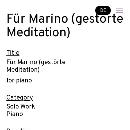
DE
Für Marino (gestörte
Meditation)
Title
Für Marino (gestörte
Meditation)
for piano
Category
Solo Work
Piano