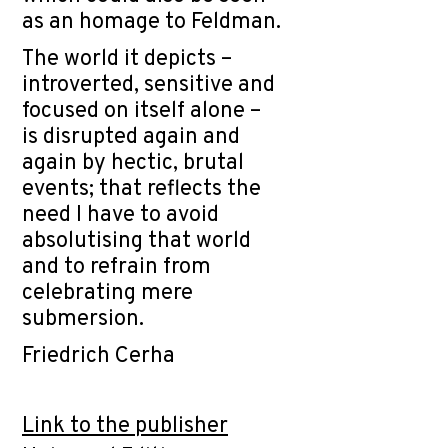
as an homage to Feldman.
The world it depicts –
introverted, sensitive and
focused on itself alone –
is disrupted again and
again by hectic, brutal
events; that reflects the
need I have to avoid
absolutising that world
and to refrain from
celebrating mere
submersion.
Friedrich Cerha
Link to the publisher