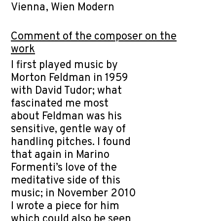
Vienna, Wien Modern
Comment of the composer on the
work
I first played music by
Morton Feldman in 1959
with David Tudor; what
fascinated me most
about Feldman was his
sensitive, gentle way of
handling pitches. I found
that again in Marino
Formenti’s love of the
meditative side of this
music; in November 2010
I wrote a piece for him
which could also be seen