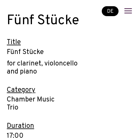
DE
Fünf Stücke
Title
Fünf Stücke
for clarinet, violoncello
and piano
Category
Chamber Music
Trio
Duration
17:00