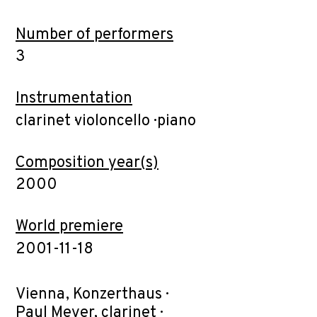
Number of performers
3
Instrumentation
clarinet ·violoncello · piano
Composition year(s)
2000
World premiere
2001-11-18
Vienna, Konzerthaus ·
Paul Meyer, clarinet ·