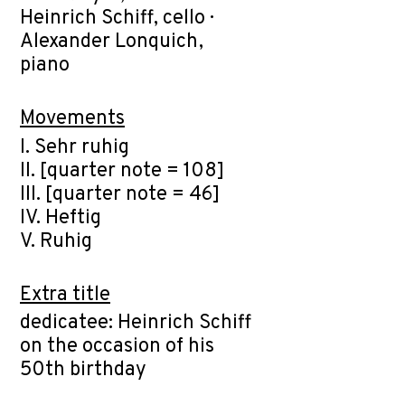
Heinrich Schiff, cello ·
Alexander Lonquich,
piano
Movements
I. Sehr ruhig
II. [quarter note = 108]
III. [quarter note = 46]
IV. Heftig
V. Ruhig
Extra title
dedicatee: Heinrich Schiff
on the occasion of his
50th birthday