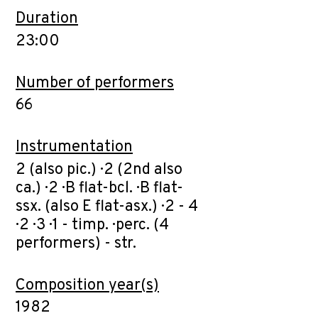
Duration
23:00
Number of performers
66
Instrumentation
2 (also pic.) · 2 (2nd also
ca.) · 2 · B flat-bcl. · B flat-
ssx. (also E flat-asx.) · 2 - 4
· 2 · 3 · 1 - timp. · perc. (4
performers) - str.
Composition year(s)
1982