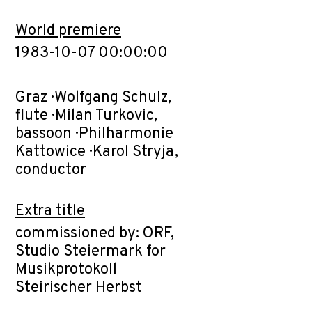
World premiere
1983-10-07 00:00:00
Graz · Wolfgang Schulz,
flute · Milan Turkovic,
bassoon · Philharmonie
Kattowice · Karol Stryja,
conductor
Extra title
commissioned by: ORF,
Studio Steiermark for
Musikprotokoll
Steirischer Herbst