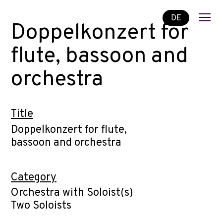
DE
Doppelkonzert for
flute, bassoon and
orchestra
Title
Doppelkonzert for flute,
bassoon and orchestra
Category
Orchestra with Soloist(s)
Two Soloists