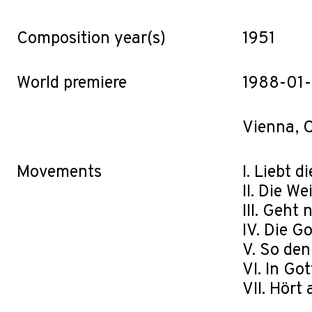
Composition year(s)
1951
World premiere
1988-01
Vienna, O
Movements
I. Liebt 
II. Die W
III. Geht
IV. Die G
V. So den
VI. In Go
VII. Hört 