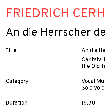
FRIEDRICH CER
An die Herrscher de
Title
An die He
Cantata f
the Old 
Category
Vocal Mu
Solo Voic
Duration
19:30