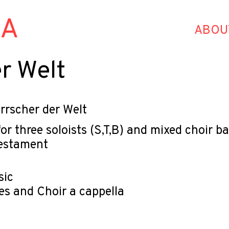
HA
ABOU
r Welt
rrscher der Welt
or three soloists (S,T,B) and mixed choir
Testament
sic
es and Choir a cappella