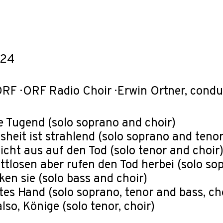
-24
RF · ORF Radio Choir · Erwin Ortner, cond
die Tugend (solo soprano and choir)
eisheit ist strahlend (solo soprano and tenor
 nicht aus auf den Tod (solo tenor and choir
ottlosen aber rufen den Tod herbei (solo so
ken sie (solo bass and choir)
ttes Hand (solo soprano, tenor and bass, ch
also, Könige (solo tenor, choir)