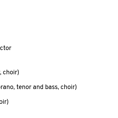
uctor
, choir)
)
prano, tenor and bass, choir)
oir)