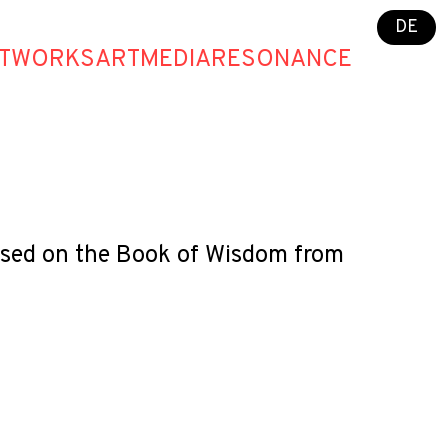
DE
T
WORKS
ART
MEDIA
RESONANCE
 based on the Book of Wisdom from