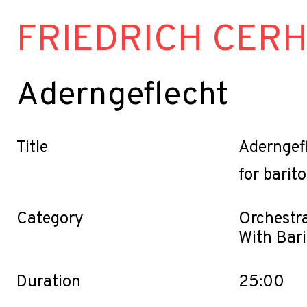
FRIEDRICH CER
Aderngeflecht
Title
Aderngef
for barit
Category
Orchestra
With Bar
Duration
25:00