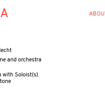
HA
ABOU
lecht
one and orchestra
 with Soloist(s)
itone