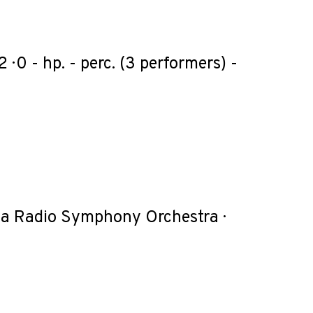
 1 · 2 · 0 - hp. - perc. (3 performers) -
enna Radio Symphony Orchestra ·