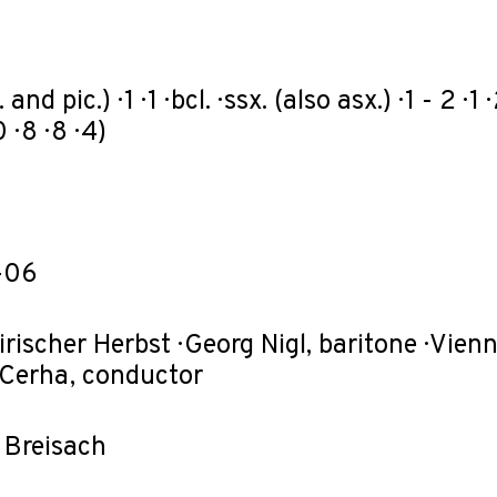
 and pic.) · 1 · 1 · bcl. · ssx. (also asx.) · 1 - 2 ·
 · 8 · 8 · 4)
-06
irischer Herbst · Georg Nigl, baritone · Vi
 Cerha, conductor
l Breisach