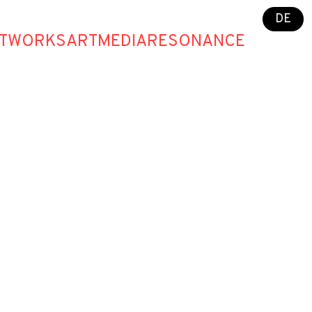
DE
T
WORKS
ART
MEDIA
RESONANCE