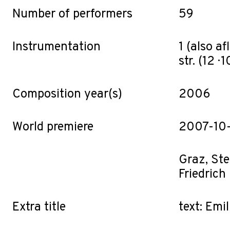
Number of performers
59
Instrumentation
1 (also afl.
str. (12 · 10
Composition year(s)
2006
World premiere
2007-10
Graz, Ste
Friedrich
Extra title
text: Emi